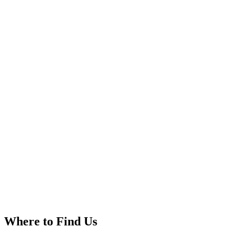
Where to Find Us