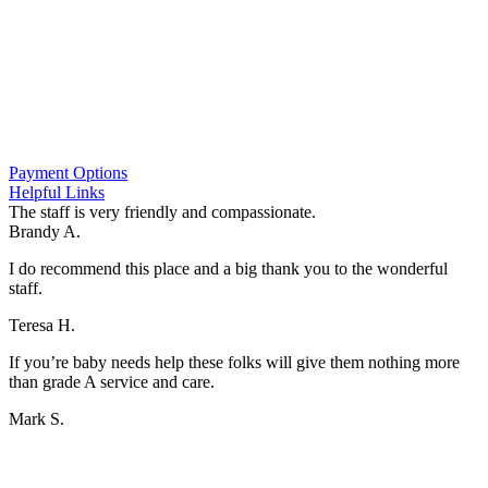
If your pet has a condition requiring the care of a specialist
with advanced capabilities in neurology, ophthalmology, or
internal medicine, we may refer you to them so your pet can
get the best care possible
*Our hospital operates independently from daytime vet clinics in the
area, so we are not able to access any medical records they have on
file.
Payment Options
Helpful Links
The staff is very friendly and compassionate.
Brandy A.
I do recommend this place and a big thank you to the wonderful
staff.
Teresa H.
If you’re baby needs help these folks will give them nothing more
than grade A service and care.
Mark S.