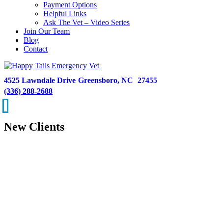
Payment Options
Helpful Links
Ask The Vet – Video Series
Join Our Team
Blog
Contact
4525 Lawndale Drive
Greensboro,
NC
27455
(336) 288-2688
New Clients
We hope you won’t need our services, but if you do, it’s a privilege
for us to help you and your pet through a difficult situation. Our goal
is to get dogs and cats the care they need, while also providing
comfort and peace of mind to their worried families.
Our emergency hospital is equipped with the latest technology
available, allowing our team to more efficiently diagnose and treat
illnesses and injuries--and get pets on the road to recovery.