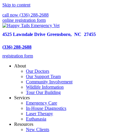
Skip to content
call now (336) 288-2688
online registration form
4525 Lawndale Drive
Greensboro,
NC
27455
(336) 288-2688
registration form
About
Our Doctors
Our Support Team
Community Involvement
Wildlife Information
Tour Our Building
Services
Emergency Care
In-House Diagnostics
Laser Therapy
Euthanasia
Resources
New Clients