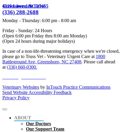
4525 Lawndale Drive
Greensboro,
NC
27455
(336) 288-2688
Monday - Thursday
:
6:00 pm
-
8:00 am
Friday - Sunday: 24 Hours
(Open 6:00 pm Friday thru 8:00 am Monday)
(Open 24 hours during major holidays)
In case of a non-life-threatening emergency when we're closed,
please go to Truss Vet - Veterinary Urgent Care at
1800
Battleground Ave, Greensboro, NC 27408
. Please call ahead
at
(336) 660-0300.
online registration form
Veterinary Websites
by
InTouch Practice Communications
Send Website Accessibility Feedback
Privacy Policy
ABOUT
Our Doctors
Our Support Team