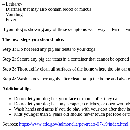
– Lethargy
– Diarrhea that may also contain blood or mucus
– Vomiting
– Fever
If your dog is showing any of these symptoms we always advise having 
The next steps you should take:
Step 1:
​Do not feed any pig ear treats to your dogs
Step 2:
​Secure any pig ear treats in a container that cannot be opene
Step 3:
​Thoroughly clean all surfaces of the home where the pig ear t
Step 4: ​
Wash hands thoroughly after cleaning up the home and always 
Additional tips:
Do not let your dog lick your face or mouth after they eat
Do not let your dog lick any scrapes, scratches, or open wound
Wash hands and arms if you do play with your dog after they ha
Kids younger than 5 years old should never touch pet food or tr
Sources:
h​ttps://www.cdc.gov/salmonella/pet-treats-07-19/index.html