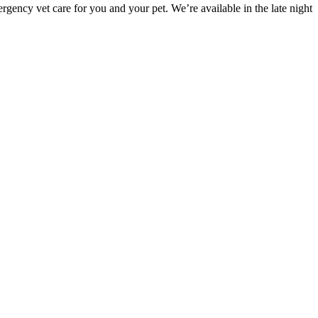
ency vet care for you and your pet. We’re available in the late night