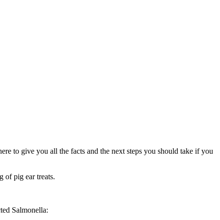
re to give you all the facts and the next steps you should take if you
g of pig ear treats.
cted Salmonella: