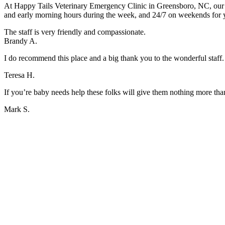
At Happy Tails Veterinary Emergency Clinic in Greensboro, NC, our ki
and early morning hours during the week, and 24/7 on weekends for
The staff is very friendly and compassionate.
Brandy A.
I do recommend this place and a big thank you to the wonderful staff.
Teresa H.
If you’re baby needs help these folks will give them nothing more tha
Mark S.