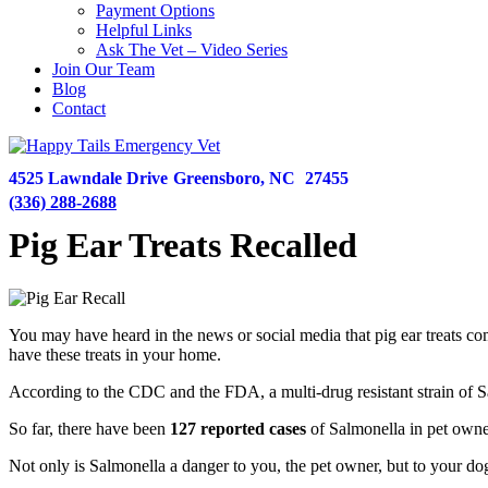
Payment Options
Helpful Links
Ask The Vet – Video Series
Join Our Team
Blog
Contact
4525 Lawndale Drive
Greensboro,
NC
27455
(336) 288-2688
Pig Ear Treats Recalled
You may have heard in the news or social media that pig ear treats com
have these treats in your home.
According to the CDC and the FDA, a multi-drug resistant strain of Sa
So far, there have been
​127 reported cases
of Salmonella​ in pet owne
Not only is Salmonella a danger to you, the pet owner, but to your d