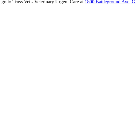
 go to Truss Vet - Veterinary Urgent Care at
1800 Battleground Ave, 