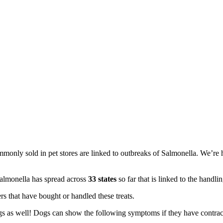
monly sold in pet stores are linked to outbreaks of Salmonella. We’re he
lmonella has spread across ​
33 states​
so far that is linked to the handlin
rs that have bought or handled these treats.
ogs as well! Dogs can show the following symptoms if they have contra