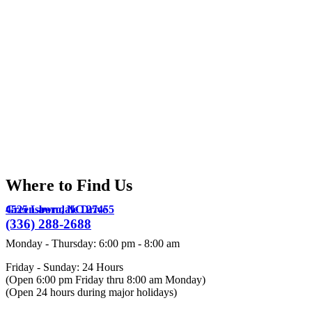
Where to Find Us
4525 Lawndale Drive
Greensboro,
NC
27455
(336) 288-2688
Monday - Thursday
:
6:00 pm
-
8:00 am
Friday - Sunday: 24 Hours
(Open 6:00 pm Friday thru 8:00 am Monday)
(Open 24 hours during major holidays)