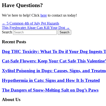
Have Questions?
We’re here to help! Click
here
to contact us today!
Posts
← 5 Common 4th of July Pet Hazards
This Freshwater Algae Can Kill Your Dog →
navigation
Search
Search
Recent Posts
Dog THC Toxicity: What To Do if Your Dog Ingests
Cat-Safe Flowers: Keep Your Cat Safe This Valentine’
Xylitol Poisoning in Dogs: Causes, Signs, and Treatm
Hypothermia in Cats: Signs and How It Is Treated
The Dangers of Snow-Melting Salt on Dog’s Paws
About Us