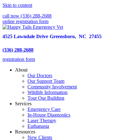
Skip to content
call now (336) 288-2688
online registration form
4525 Lawndale Drive
Greensboro,
NC
27455
(336) 288-2688
registration form
About
Our Doctors
Our Support Team
Community Involvement
Wildlife Information
Tour Our Building
Services
Emergency Care
In-House Diagnostics
Laser Therapy
Euthanasia
Resources
New Clients