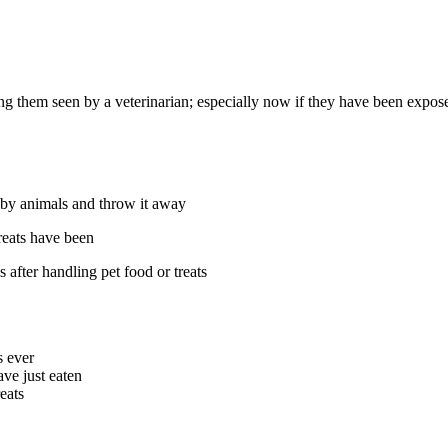
them seen by a veterinarian; especially now if they have been exposed 
d by animals and throw it away
reats have been
after handling pet food or treats
s ever
ve just eaten
eats