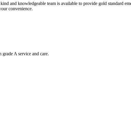
nd and knowledgeable team is available to provide gold standard emerg
 your convenience.
n grade A service and care.