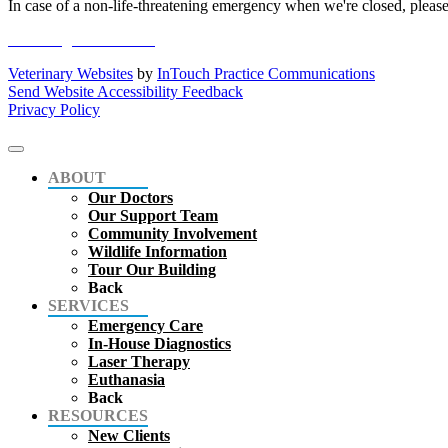
In case of a non-life-threatening emergency when we're closed, please
online registration form
Veterinary Websites
by
InTouch Practice Communications
Send Website Accessibility Feedback
Privacy Policy
ABOUT
Our Doctors
Our Support Team
Community Involvement
Wildlife Information
Tour Our Building
Back
SERVICES
Emergency Care
In-House Diagnostics
Laser Therapy
Euthanasia
Back
RESOURCES
New Clients