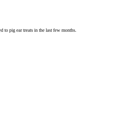
to pig ear treats in the last few months.