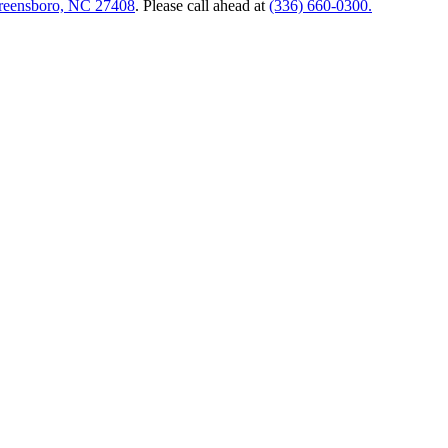
Greensboro, NC 27408
. Please call ahead at
(336) 660-0300.